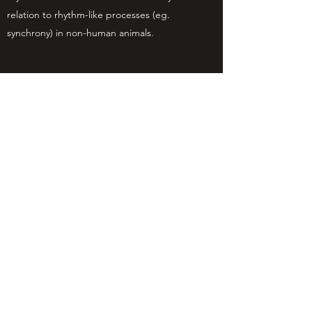
relation to rhythm-like processes (eg.
synchrony) in non-human animals.