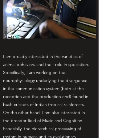
I am broadly interested in the varieties of
animal behaviors and their role in speciation.
Specifically, I am working on the
neurophysiology underlying the divergence
in the communication system (both at the
reception and the production end) found in
bush crickets of Indian tropical rainforests.
On the other hand, I am also interested in
the broader field of Music and Cognition.
Especially, the hierarchical processing of
rhythm in humans and its evolutionary