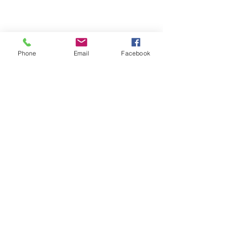
Phone
Email
Facebook