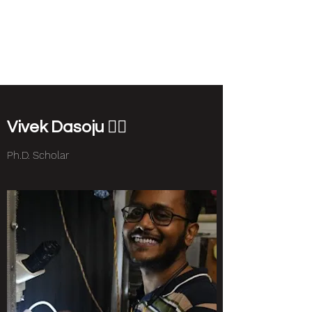
NEUROETHOLOGY
LAB
Vivek Dasoju 🏳️‍🌈
Ph.D. Scholar