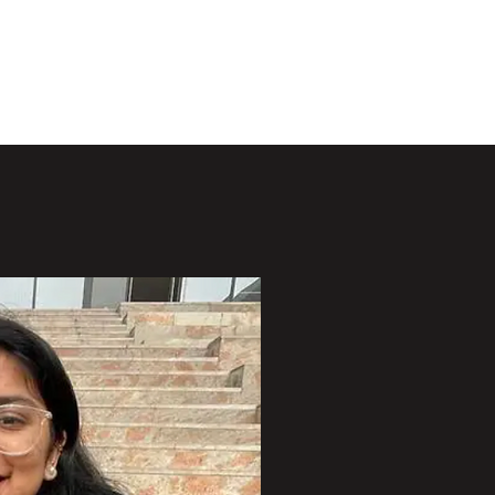
Projects
Publications
Opportunities
People
More