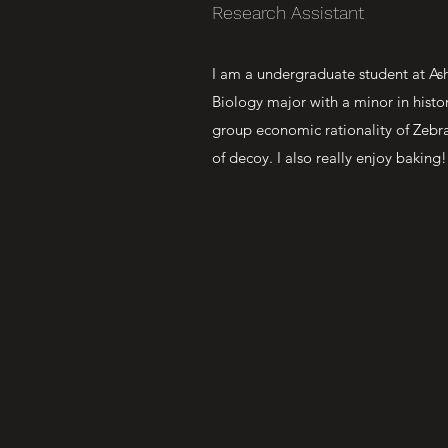
Research Assistant
I am a undergraduate student at Ash
Biology major with a minor in histo
group economic rationality of Zebraf
of decoy. I also really enjoy baking!