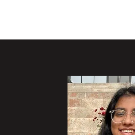
Y LAB
Active 