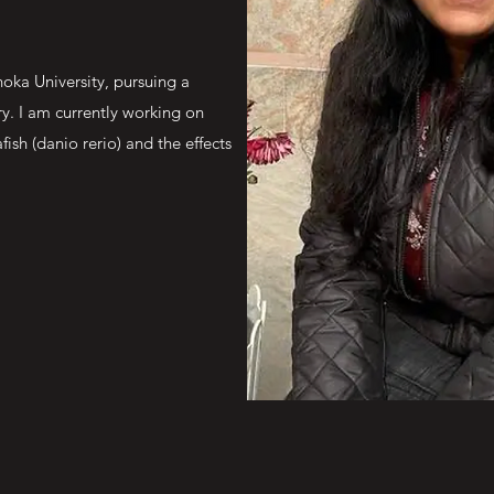
oka University, pursuing a
ry. I am currently working on
ish (danio rerio) and the effects