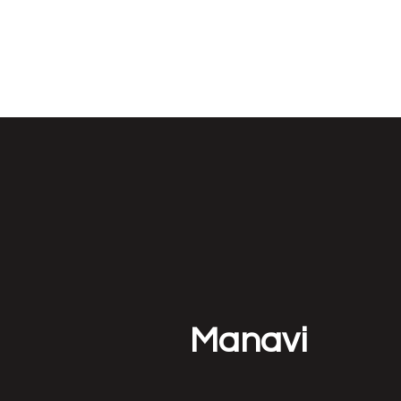
NEUROETHOLOG
Manavi