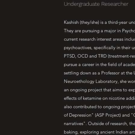
Undergraduate Researcher
Kashish (they/she) is a third-year u
They are pursuing a major in Psych
current research interest areas incl
psychoactives, specifically in their 
PTSD, OCD and TRD (treatment-resis
pursue a career in the field of acad
settling down as a Professor at the
Neuroethology Laboratory, she work
an ongoing project that aims to exp
effects of ketamine on nicotine add
also contributed to ongoing projec
of Depression" (ASP Project) and "
narratives". Outside of research, t
baking, exploring ancient Indian art