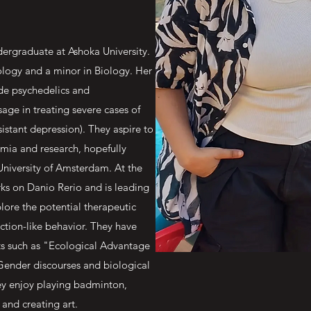
ndergraduate at Ashoka University.
ology and a minor in Biology. Her
ude psychedelics and
usage in treating severe cases of
tant depression). They aspire to
emia and research, hopefully
 University of Amsterdam. At the
s on Danio Rerio and is leading
lore the potential therapeutic
iction-like behavior. They have
ts such as "Ecological Advantage
Gender discourses and biological
hey enjoy playing badminton,
 and creating art.