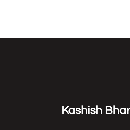
NEUROETHOLOG
Kashish Bha