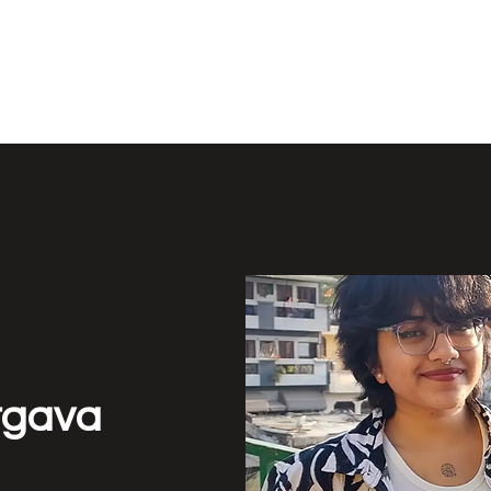
Y LAB
Active 
rgava