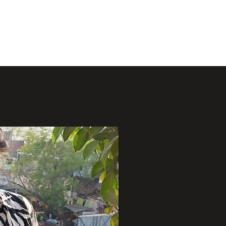
Projects
Publications
Opportunities
People
More