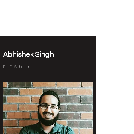
NEUROETHOLOGY
LAB
Abhishek Singh
Ph.D. Scholar