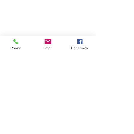
Phone
Email
Facebook