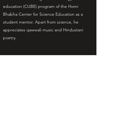
education (CUBE) program of the Homi
Bhabha Center for Science Education as a
student mentor. Apart from science, he
appreciates qawwali music and Hindustani
poetry.