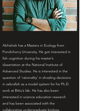
Abhishek has a Masters in Ecology from
Pondicherry University. He got interested in
fish cognition during his master’s
dissertation at the National Institute of
Advanced Studies. He is interested in the
question of 'rationality' in shoaling decisions
in zebrafish as a model system for his Ph.D.
work at Bittu’s lab. He has also been
interested in science education research
and has been associated with the
collaborative undergraduate biology